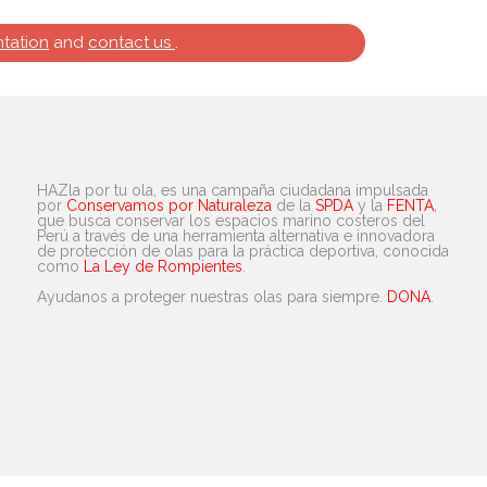
tation
and
contact us
.
HAZla por tu ola, es una campaña ciudadana impulsada
por
Conservamos por Naturaleza
de la
SPDA
y la
FENTA
,
que busca conservar los espacios marino costeros del
Perú a través de una herramienta alternativa e innovadora
de protección de olas para la práctica deportiva, conocida
como
La Ley de Rompientes
.
Ayudanos a proteger nuestras olas para siempre.
DONA
.