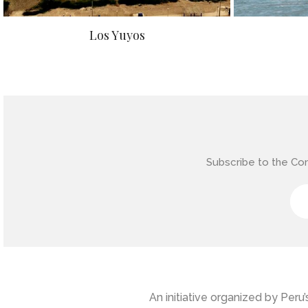
Los Yuyos
Subscribe to the Co
An initiative organized by Per