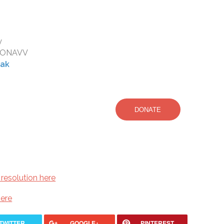
y
DRONAVV
eak
DONATE
resolution here
here
TWITTER
GOOGLE+
PINTEREST