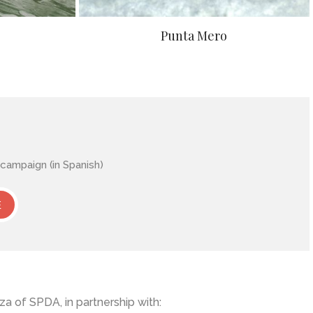
Punta Mero
ampaign (in Spanish)
E
a of SPDA, in partnership with: