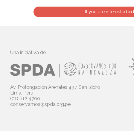
If you are interested in
Una iniciativa de:
Av. Prolongación Arenales 437. San Isidro
Lima, Perú
(01) 612 4700
conservamos@spda.org.pe