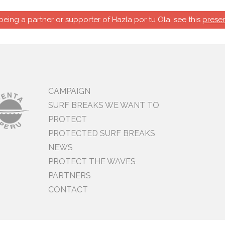
 being a partner or supporter of Hazla por tu Ola, see this
presen
CAMPAIGN
SURF BREAKS WE WANT TO
PROTECT
PROTECTED SURF BREAKS
NEWS
PROTECT THE WAVES
PARTNERS
CONTACT