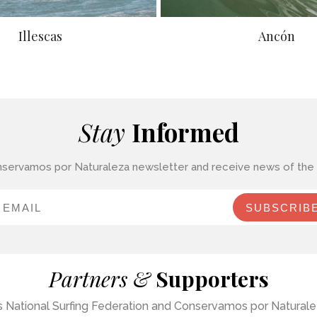
Illescas
Ancón
Stay
Informed
nservamos por Naturaleza newsletter and receive news of the c
SUBSCRIB
Partners &
Supporters
u’s National Surfing Federation and Conservamos por Naturalez