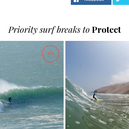
Priority surf breaks to
Protect
0%