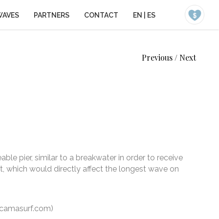
WAVES
PARTNERS
CONTACT
EN
|
ES
Previous
/
Next
le pier, similar to a breakwater in order to receive
, which would directly affect the longest wave on
camasurf.com)