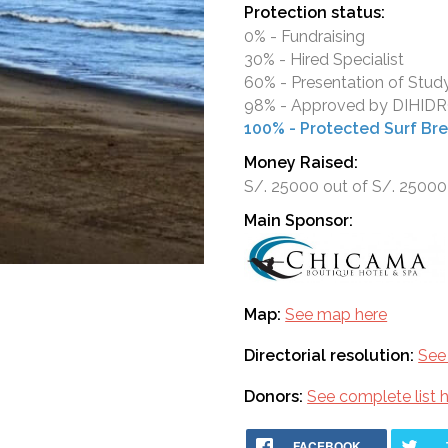
Protection status:
0% - Fundraising
30% - Hired Specialist
60% - Presentation of Stud
98% - Approved by DIHI
100% - Protected Surf Br
Money Raised:
S/. 25000 out of S/. 25000
Main Sponsor:
Map:
See map here
Directorial resolution:
See 
Donors:
See complete list 
FACEBOOK