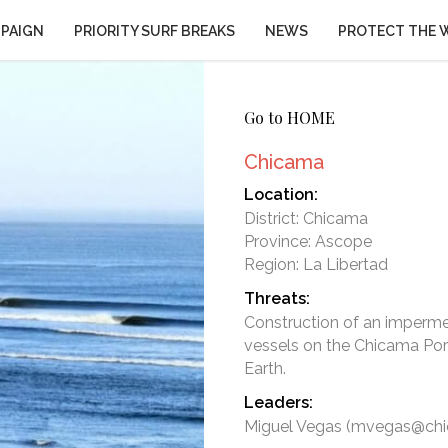
PAIGN
PRIORITY SURF BREAKS
NEWS
PROTECT THE 
Go to HOME
Chicama
Location:
District: Chicama
Province: Ascope
Region: La Libertad
Threats:
Construction of an impermeab
vessels on the Chicama Port
Leaders:
Miguel Vegas (mvegas@chi