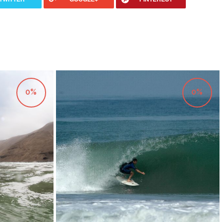
0%
0%