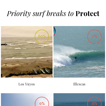
Priority surf breaks to
Protect
60%
0%
Los Yuyos
Illescas
0%
0%