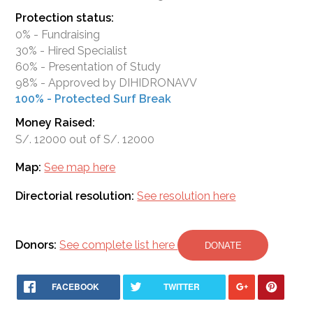
Protection status:
0% - Fundraising
30% - Hired Specialist
60% - Presentation of Study
98% - Approved by DIHIDRONAVV
100% - Protected Surf Break
Money Raised:
S/. 12000 out of S/. 12000
Map:
See map here
Directorial resolution:
See resolution here
Donors:
See complete list here
DONATE
FACEBOOK
TWITTER