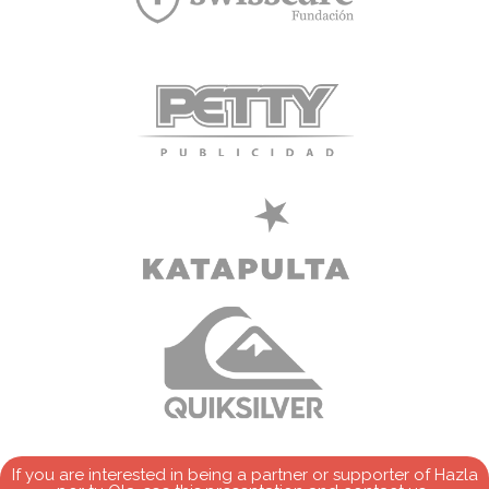
If you are interested in being a partner or supporter of Hazla