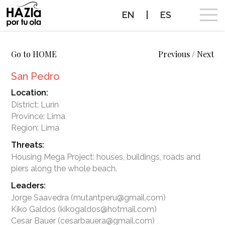
EN
|
ES
CAMPAIGN
Go to HOME
Previous
/
Next
San Pedro
SURF BREAKS WE WANT TO PROTECT
Location:
District: Lurín
PROTECTED SURF BREAKS
Province: Lima
Region: Lima
NEWS
Threats:
Housing Mega Project: houses, buildings, roads and
PROTECT THE WAVES
Leaders:
PARTNERS
Jorge Saavedra (mutantperu@gmail.com)
Kiko Galdos (kikogaldos@hotmail.com)
CONTACT
Cesar Bauer (cesarbauera@gmail.com)