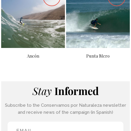
Ancón
Punta Mero
Stay
Informed
Subscribe to the Conservamos por Naturaleza newsletter
and receive news of the campaign (in Spanish)