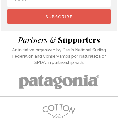
SUBSCRIBE
Partners &
Supporters
An initiative organized by Peru’s National Surfing
Federation and Conservamos por Naturaleza of
SPDA, in partnership with: