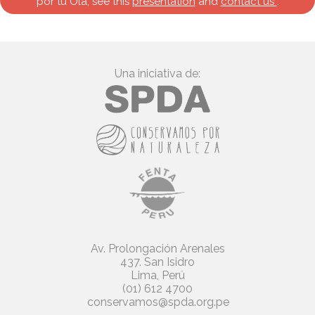
por tu Ola, see this
presentation
and
contact us
.
Una iniciativa de:
Av. Prolongación Arenales
437. San Isidro
Lima, Perú
(01) 612 4700
conservamos@spda.org.pe